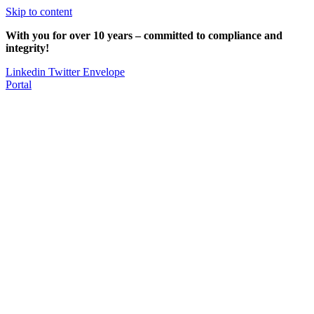
Skip to content
With you for over 10 years – committed to compliance and
integrity!
Linkedin
Twitter
Envelope
Portal