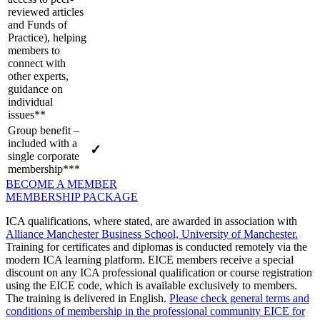
reviewed articles
and Funds of
Practice), helping
members to
connect with
other experts,
guidance on
individual
issues**
Group benefit –
included with a
✓
single corporate
membership***
BECOME A MEMBER
MEMBERSHIP PACKAGE
ICA qualifications, where stated, are awarded in association with
Alliance Manchester Business School, University of Manchester.
Training for certificates and diplomas is conducted remotely via the
modern ICA learning platform. EICE members receive a special
discount on any ICA professional qualification or course registration
using the EICE code, which is available exclusively to members.
The training is delivered in English.
Please check general terms and
conditions of membership in the professional community EICE for