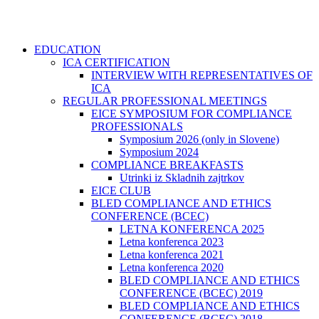
EDUCATION
ICA CERTIFICATION
INTERVIEW WITH REPRESENTATIVES OF
ICA
REGULAR PROFESSIONAL MEETINGS
EICE SYMPOSIUM FOR COMPLIANCE
PROFESSIONALS
Symposium 2026 (only in Slovene)
Symposium 2024
COMPLIANCE BREAKFASTS
Utrinki iz Skladnih zajtrkov
EICE CLUB
BLED COMPLIANCE AND ETHICS
CONFERENCE (BCEC)
LETNA KONFERENCA 2025
Letna konferenca 2023
Letna konferenca 2021
Letna konferenca 2020
BLED COMPLIANCE AND ETHICS
CONFERENCE (BCEC) 2019
BLED COMPLIANCE AND ETHICS
CONFERENCE (BCEC) 2018