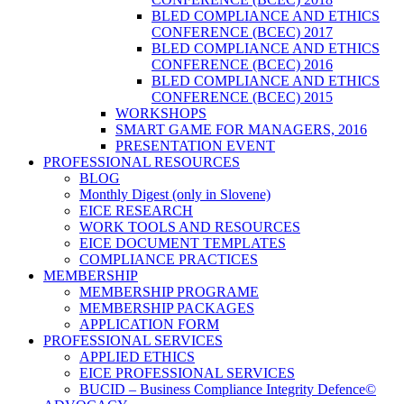
BLED COMPLIANCE AND ETHICS
CONFERENCE (BCEC) 2017
BLED COMPLIANCE AND ETHICS
CONFERENCE (BCEC) 2016
BLED COMPLIANCE AND ETHICS
CONFERENCE (BCEC) 2015
WORKSHOPS
SMART GAME FOR MANAGERS, 2016
PRESENTATION EVENT
PROFESSIONAL RESOURCES
BLOG
Monthly Digest (only in Slovene)
EICE RESEARCH
WORK TOOLS AND RESOURCES
EICE DOCUMENT TEMPLATES
COMPLIANCE PRACTICES
MEMBERSHIP
MEMBERSHIP PROGRAME
MEMBERSHIP PACKAGES
APPLICATION FORM
PROFESSIONAL SERVICES
APPLIED ETHICS
EICE PROFESSIONAL SERVICES
BUCID – Business Compliance Integrity Defence©