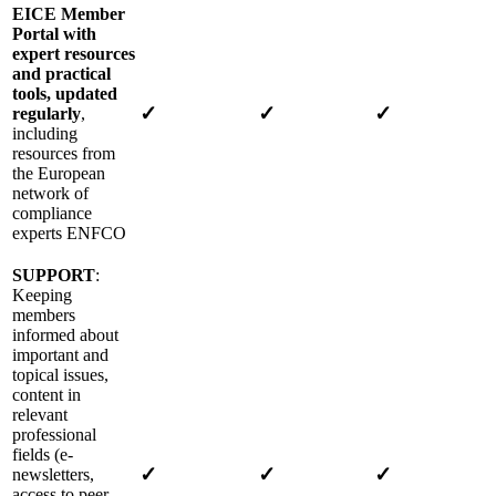
EICE Member
Portal with
expert resources
and practical
tools, updated
✓
✓
✓
regularly
,
including
resources from
the European
network of
compliance
experts ENFCO
SUPPORT
:
Keeping
members
informed about
important and
topical issues,
content in
relevant
professional
fields (e-
✓
✓
✓
newsletters,
access to peer-