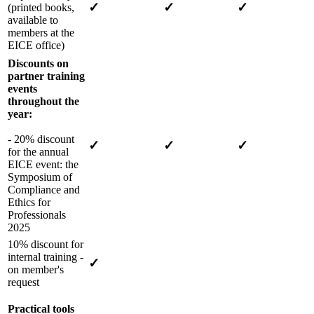
✓
✓
✓
(printed books,
available to
members at the
EICE office)
Discounts on
partner training
events
throughout the
year:
- 20% discount
✓
✓
✓
for the annual
EICE event: the
Symposium of
Compliance and
Ethics for
Professionals
2025
10% discount for
internal training -
✓
on member's
request
Practical tools