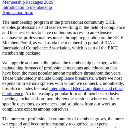
Membership Packages 2026
Introduction to membership
Application form
The membership program in the professional community EICE
enables professionals and leaders working in the field of compliance
and business ethics to have continuous access to an extensive
database of professional resources through registration on the EICE
Members Portal, as well as via the membership portal of ICA -
International Compliance Association, which is part of the EICE
membership package.
We upgrade and annually update the membership package, while
maintaining formats of professional meetings and education that
have been the most popular among members throughout the years.
These undoubtedly include
Compliance breakfasts
, where we host
experts from various spheres with whom we connect. Undoubtedly,
this also includes biennial
international Bled Compliance and ethics
Conference
. An increasingly popular format of member-exclusive
meetings includes short monthly remote sessions where we share
specific questions, experiences, and solutions from our work as
compliance experts among ourselves.
The more our professional community of members grows, the more
we expand and become increasingly recognized as experts,