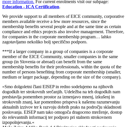
more information.
For current enrolments visit our subpage:
Educa
tion
- ICA Certification
.
We provide support to all members
of EICE community
, corpor
ativ
e
member
s
available
receive a few more resources
, since the
membership benefits several people and at the same time
as
certain
compliance and ethics projects also involve management. Therefore,
for companies in the corporate membership program…
lahko
zagotavljamo nekoliko bolj specifično podpor
o.
***If a larger company in a group of companies is a corporate
member of the EICE Community, smaller companies in the same
group (in Slovenia or abroad) can benefit from the same
membership benefits for their professionals, within the quota of the
number of persons benefiting from corporate membership (smaller,
medium or larger package, depending on the size of the company).
»Smo dolgoletni člani EISEP in redno sodelujemo na njihovih
dogodkih ter strokovnih srečanjih. Udeležba na teh dogodkih nam
predstavlja pomemben prostor za izmenjavo mnenj, izkušenj in
strokovnih znanj, kar pomembno prispeva k našemu razumevanju
aktualnih izzivov ter k razvoju dobrih praks na področju skladnosti
poslovanja. EISEP nam tako omogoča dragoceno mreženje, dostop
do relevantnih informacij ter podporo pri stalnem strokovnem
izpopolnjevanju.«