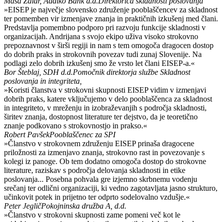
Maša Zalar, Addiko Bank d.d.
Direktorica skladnosti poslovanja
»EISEP je največje slovensko združenje pooblaščencev za skladnost
ter pomemben vir izmenjave znanja in praktičnih izkušenj med člani.
Predstavlja pomembno podporo pri razvoju funkcije skladnosti v
organizacijah. Andrijana s svojo ekipo uživa visoko strokovno
prepoznavnost v širši regiji in nam s tem omogoča dragocen dostop
do dobrih praks in strokovnih povezav tudi zunaj Slovenije. Na
podlagi zelo dobrih izkušenj smo že vrsto let člani EISEP-a.«
Bor Šteblaj, SDH d.d.
Pomočnik direktorja službe Skladnost
poslovanja in integriteta,
»Koristi članstva v strokovni skupnosti EISEP vidim v izmenjavi
dobrih praks, katere vključujemo v delo pooblaščenca za skladnost
in integriteto, v mreženju in izobraževanjih s področja skladnosti,
širitev znanja, dostopnost literature ter dejstvo, da je teoretično
znanje podkovano s strokovnostjo in prakso.«
Robert Pavšek
Pooblaščenec za SPI
»Članstvo v strokovnem združenju EISEP prinaša dragocene
priložnosti za izmenjavo znanja, strokovno rast in povezovanje s
kolegi iz panoge. Ob tem dodatno omogoča dostop do strokovne
literature, raziskav s področja delovanja skladnosti in etike
poslovanja... Posebna pohvala gre izjemno skrbnemu vodenju
srečanj ter odlični organizaciji, ki vedno zagotavljata jasno strukturo,
učinkovit potek in prijetno ter odprto sodelovalno vzdušje.«
Peter Jeglič
Pokojninska družba A, d.d.
»Članstvo v strokovni skupnosti zame pomeni več kot le