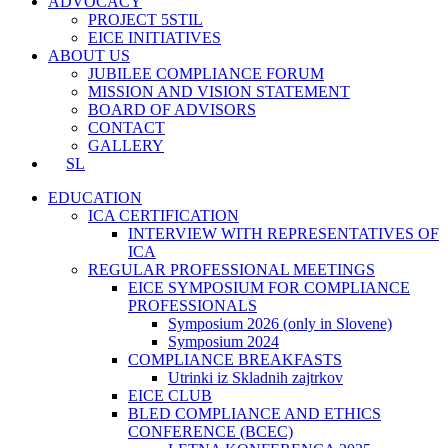
ADVOCACY
PROJECT 5STIL
EICE INITIATIVES
ABOUT US
JUBILEE COMPLIANCE FORUM
MISSION AND VISION STATEMENT
BOARD OF ADVISORS
CONTACT
GALLERY
SL
EDUCATION
ICA CERTIFICATION
INTERVIEW WITH REPRESENTATIVES OF
ICA
REGULAR PROFESSIONAL MEETINGS
EICE SYMPOSIUM FOR COMPLIANCE
PROFESSIONALS
Symposium 2026 (only in Slovene)
Symposium 2024
COMPLIANCE BREAKFASTS
Utrinki iz Skladnih zajtrkov
EICE CLUB
BLED COMPLIANCE AND ETHICS
CONFERENCE (BCEC)