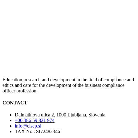
Education, research and development in the field of compliance and
ethics and care for the development of the business compliance
officer profession.
CONTACT
Dalmatinova ulica 2, 1000 Ljubljana, Slovenia
+00 386 59 821 974
info@eisep.si
TAX No.: SI72482346