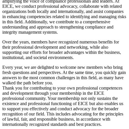
amplifying the voice of compliance professionals and leaders. At
EICE, we conduct professional advocacy, collaborate with related
organizations both locally and internationally, and assist companies
in enhancing competencies related to identifying and managing risks
in this field. Additionally, we contribute to a comprehensive
understanding and approach to strengthening compliance and
integrity management systems.
Over the years, members have recognized numerous benefits for
their professional development and networking, while also
supporting our efforts for broader advantages within the business,
institutional, and societal environments.
Every year, we are delighted to welcome new members who bring
fresh questions and perspectives. At the same time, you quickly gain
answers to the most common challenges in this field, as many have
walked the path before you.
Thank you for contributing to your own professional competences
and development through your membership in the EICE
professional community. Your membership not only sustains the
existence and professional functioning of EICE but also enables us
to support you effectively and conduct advocacy for the broader
recognition of our field. This includes advocating for the principles
of lawful, fair, and responsible business, in accordance with
internationally recognized standards and best practices.