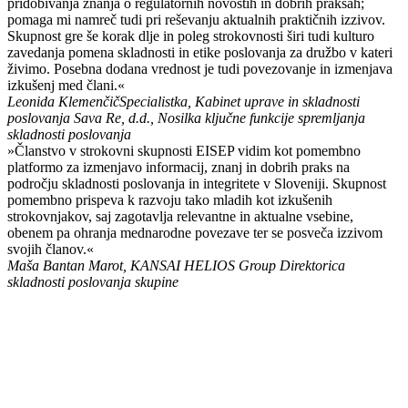
pridobivanja znanja o regulatornih novostih in dobrih praksah;
pomaga mi namreč tudi pri reševanju aktualnih praktičnih izzivov.
Skupnost gre še korak dlje in poleg strokovnosti širi tudi kulturo
zavedanja pomena skladnosti in etike poslovanja za družbo v kateri
živimo. Posebna dodana vrednost je tudi povezovanje in izmenjava
izkušenj med člani.«
Leonida Klemenčič
Specialistka, Kabinet uprave in skladnosti
poslovanja Sava Re, d.d., Nosilka ključne funkcije spremljanja
skladnosti poslovanja
»Članstvo v strokovni skupnosti EISEP vidim kot pomembno
platformo za izmenjavo informacij, znanj in dobrih praks na
področju skladnosti poslovanja in integritete v Sloveniji. Skupnost
pomembno prispeva k razvoju tako mladih kot izkušenih
strokovnjakov, saj zagotavlja relevantne in aktualne vsebine,
obenem pa ohranja mednarodne povezave ter se posveča izzivom
svojih članov.«
Maša Bantan Marot, KANSAI HELIOS Group
Direktorica
skladnosti poslovanja skupine