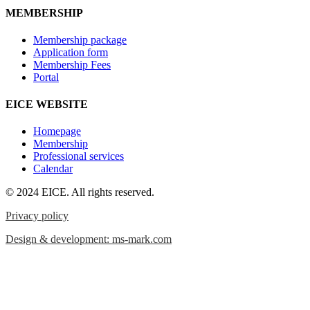
MEMBERSHIP
Membership package
Application form
Membership Fees
Portal
EICE WEBSITE
Homepage
Membership
Professional services
Calendar
© 2024 EICE. All rights reserved.
Privacy policy
Design & development: ms-mark.com