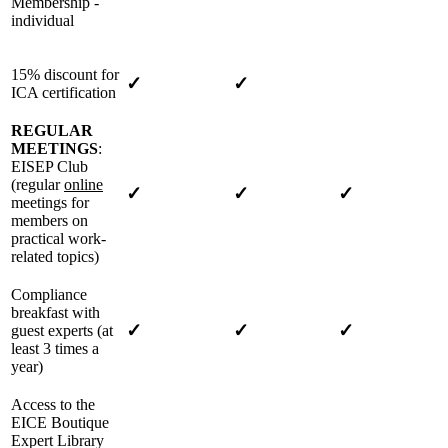
Membership -
individual
15% discount for
✓
✓
ICA certification
REGULAR
MEETINGS
:
EISEP Club
(regular
online
✓
✓
✓
meetings for
members on
practical work-
related topics)
Compliance
breakfast with
✓
✓
✓
guest experts (at
least 3 times a
year)
Access to the
EICE Boutique
Expert Library