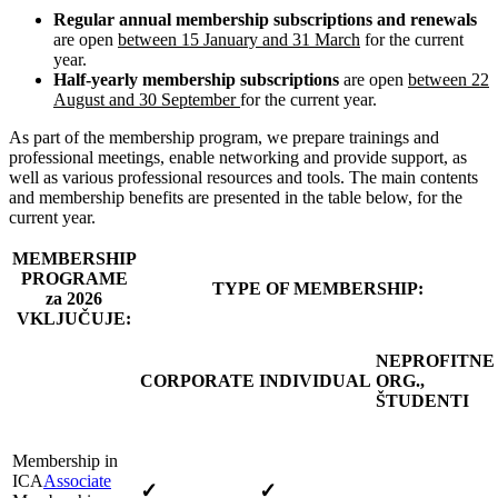
Regular annual membership subscriptions and renewals
are open
between 15 January and 31 March
for the current
year.
Half-yearly membership subscriptions
are open
between 22
August and 30 September
for the current year.
As part of the membership program, we prepare trainings and
professional meetings, enable networking and provide support, as
well as various professional resources and tools. The main contents
and membership benefits are presented in the table below, for the
current year.
MEMBERSHIP
PROGRAME
TYPE OF MEMBERSHIP:
za 2026
VKLJUČUJE:
NEPROFITNE
CORPORATE
INDIVIDUAL
ORG.,
ŠTUDENTI
Membership in
ICA
Associate
✓
✓