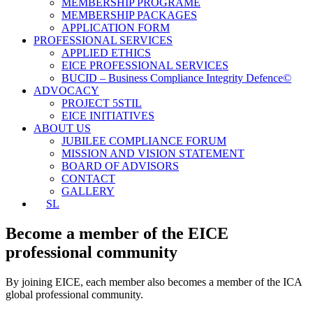
MEMBERSHIP PROGRAME
MEMBERSHIP PACKAGES
APPLICATION FORM
PROFESSIONAL SERVICES
APPLIED ETHICS
EICE PROFESSIONAL SERVICES
BUCID – Business Compliance Integrity Defence©
ADVOCACY
PROJECT 5STIL
EICE INITIATIVES
ABOUT US
JUBILEE COMPLIANCE FORUM
MISSION AND VISION STATEMENT
BOARD OF ADVISORS
CONTACT
GALLERY
SL
Become a member of the EICE
professional community
By joining EICE, each member also becomes a member of the ICA
global professional community.