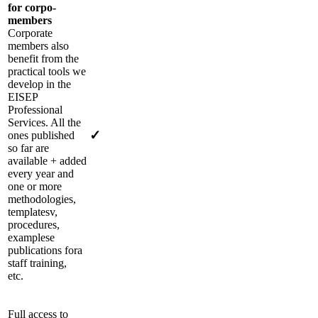
for corpo-
members
Corporate
members also
benefit from the
practical tools we
develop in the
EISEP
Professional
Services
. All the
✓
ones published
so far are
available + added
every year
and
one or
more
methodologies,
templates
v
,
procedures,
examples
e
publications for
a
staff training,
etc.
Full access to