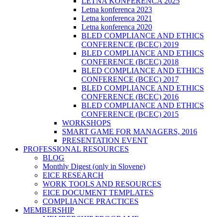
LETNA KONFERENCA 2025
Letna konferenca 2023
Letna konferenca 2021
Letna konferenca 2020
BLED COMPLIANCE AND ETHICS
CONFERENCE (BCEC) 2019
BLED COMPLIANCE AND ETHICS
CONFERENCE (BCEC) 2018
BLED COMPLIANCE AND ETHICS
CONFERENCE (BCEC) 2017
BLED COMPLIANCE AND ETHICS
CONFERENCE (BCEC) 2016
BLED COMPLIANCE AND ETHICS
CONFERENCE (BCEC) 2015
WORKSHOPS
SMART GAME FOR MANAGERS, 2016
PRESENTATION EVENT
PROFESSIONAL RESOURCES
BLOG
Monthly Digest (only in Slovene)
EICE RESEARCH
WORK TOOLS AND RESOURCES
EICE DOCUMENT TEMPLATES
COMPLIANCE PRACTICES
MEMBERSHIP