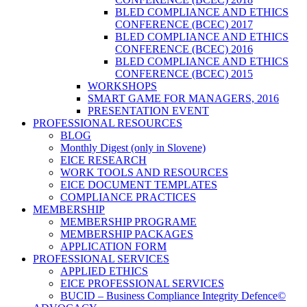
BLED COMPLIANCE AND ETHICS
CONFERENCE (BCEC) 2017
BLED COMPLIANCE AND ETHICS
CONFERENCE (BCEC) 2016
BLED COMPLIANCE AND ETHICS
CONFERENCE (BCEC) 2015
WORKSHOPS
SMART GAME FOR MANAGERS, 2016
PRESENTATION EVENT
PROFESSIONAL RESOURCES
BLOG
Monthly Digest (only in Slovene)
EICE RESEARCH
WORK TOOLS AND RESOURCES
EICE DOCUMENT TEMPLATES
COMPLIANCE PRACTICES
MEMBERSHIP
MEMBERSHIP PROGRAME
MEMBERSHIP PACKAGES
APPLICATION FORM
PROFESSIONAL SERVICES
APPLIED ETHICS
EICE PROFESSIONAL SERVICES
BUCID – Business Compliance Integrity Defence©