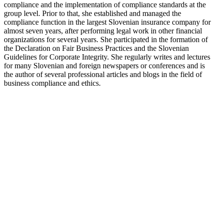
compliance and the implementation of compliance standards at the
group level. Prior to that, she established and managed the
compliance function in the largest Slovenian insurance company for
almost seven years, after performing legal work in other financial
organizations for several years. She participated in the formation of
the Declaration on Fair Business Practices and the Slovenian
Guidelines for Corporate Integrity. She regularly writes and lectures
for many Slovenian and foreign newspapers or conferences and is
the author of several professional articles and blogs in the field of
business compliance and ethics.