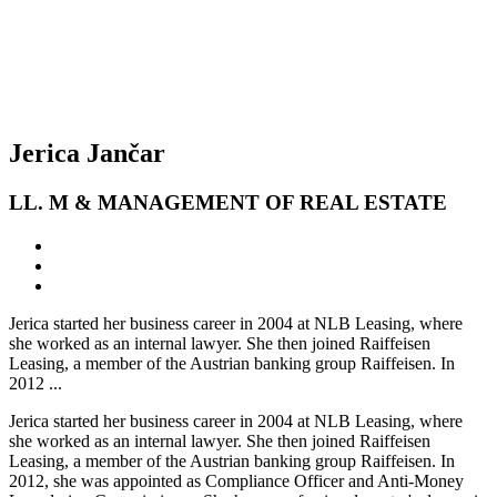
Jerica Jančar
LL. M & MANAGEMENT OF REAL ESTATE
Jerica started her business career in 2004 at NLB Leasing, where
she worked as an internal lawyer. She then joined Raiffeisen
Leasing, a member of the Austrian banking group Raiffeisen. In
2012 ...
Jerica started her business career in 2004 at NLB Leasing, where
she worked as an internal lawyer. She then joined Raiffeisen
Leasing, a member of the Austrian banking group Raiffeisen. In
2012, she was appointed as Compliance Officer and Anti-Money