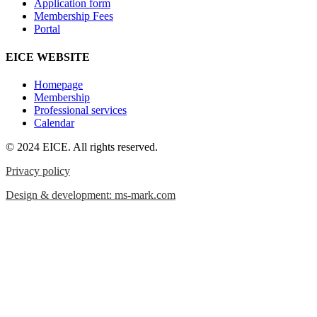
Application form
Membership Fees
Portal
EICE WEBSITE
Homepage
Membership
Professional services
Calendar
© 2024 EICE. All rights reserved.
Privacy policy
Design & development: ms-mark.com