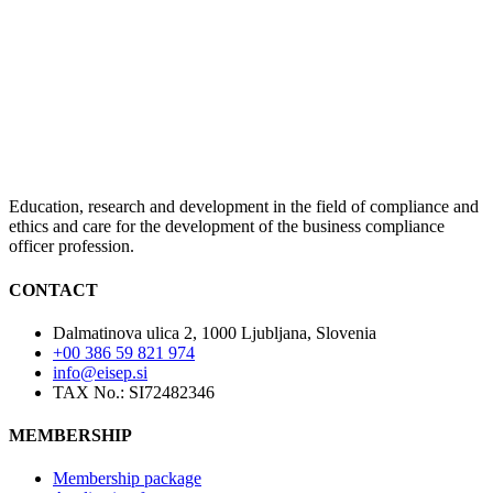
Education, research and development in the field of compliance and
ethics and care for the development of the business compliance
officer profession.
CONTACT
Dalmatinova ulica 2, 1000 Ljubljana, Slovenia
+00 386 59 821 974
info@eisep.si
TAX No.: SI72482346
MEMBERSHIP
Membership package