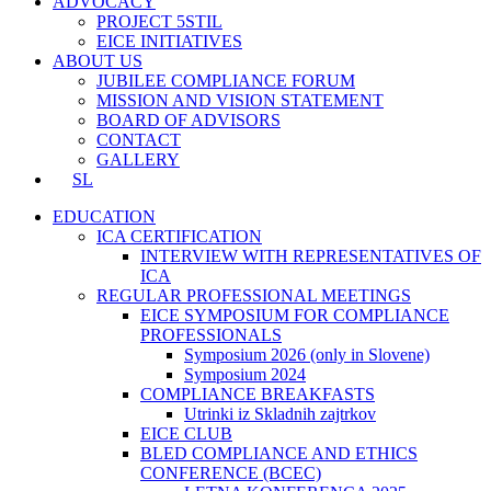
ADVOCACY
PROJECT 5STIL
EICE INITIATIVES
ABOUT US
JUBILEE COMPLIANCE FORUM
MISSION AND VISION STATEMENT
BOARD OF ADVISORS
CONTACT
GALLERY
SL
EDUCATION
ICA CERTIFICATION
INTERVIEW WITH REPRESENTATIVES OF
ICA
REGULAR PROFESSIONAL MEETINGS
EICE SYMPOSIUM FOR COMPLIANCE
PROFESSIONALS
Symposium 2026 (only in Slovene)
Symposium 2024
COMPLIANCE BREAKFASTS
Utrinki iz Skladnih zajtrkov
EICE CLUB
BLED COMPLIANCE AND ETHICS
CONFERENCE (BCEC)