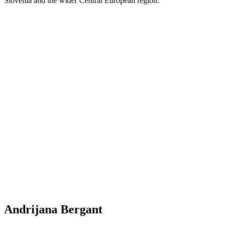
Slovenia and the wider Central European region.
Andrijana Bergant