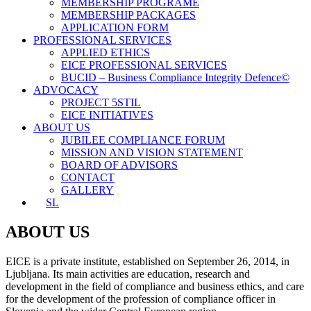
MEMBERSHIP PROGRAME
MEMBERSHIP PACKAGES
APPLICATION FORM
PROFESSIONAL SERVICES
APPLIED ETHICS
EICE PROFESSIONAL SERVICES
BUCID – Business Compliance Integrity Defence©
ADVOCACY
PROJECT 5STIL
EICE INITIATIVES
ABOUT US
JUBILEE COMPLIANCE FORUM
MISSION AND VISION STATEMENT
BOARD OF ADVISORS
CONTACT
GALLERY
SL
ABOUT US
EICE is a private institute, established on September 26, 2014, in
Ljubljana. Its main activities are education, research and
development in the field of compliance and business ethics, and care
for the development of the profession of compliance officer in