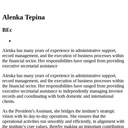
Alenka Tepina
BEc
Alenka has many years of experience in administrative support,
record management, and the execution of business processes within
the financial sector. Her responsibilities have ranged from providing
executive secretarial assistance
Alenka has many years of experience in administrative support,
record management, and the execution of business processes within
the financial sector. Her responsibilities have ranged from providing
executive secretarial assistance to independently managing investor
records and coordinating with both domestic and international
clients.
As the President’s Assistant, she bridges the institute’s strategic
vision with its day-to-day operations. She ensures that the
operational activities run smoothly and efficiently, in alignment with
the institute’s core values, thereby making an important contribution