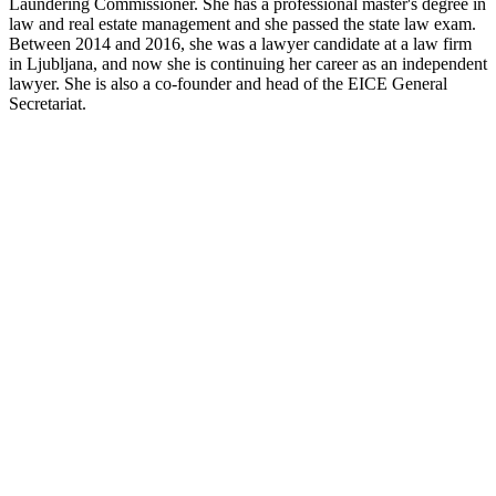
Laundering Commissioner. She has a professional master's degree in
law and real estate management and she passed the state law exam.
Between 2014 and 2016, she was a lawyer candidate at a law firm
in Ljubljana, and now she is continuing her career as an independent
lawyer. She is also a co-founder and head of the EICE General
Secretariat.