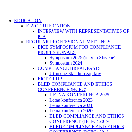
EDUCATION
ICA CERTIFICATION
INTERVIEW WITH REPRESENTATIVES OF
ICA
REGULAR PROFESSIONAL MEETINGS
EICE SYMPOSIUM FOR COMPLIANCE
PROFESSIONALS
Symposium 2026 (only in Slovene)
Symposium 2024
COMPLIANCE BREAKFASTS
Utrinki iz Skladnih zajtrkov
EICE CLUB
BLED COMPLIANCE AND ETHICS
CONFERENCE (BCEC)
LETNA KONFERENCA 2025
Letna konferenca 2023
Letna konferenca 2021
Letna konferenca 2020
BLED COMPLIANCE AND ETHICS
CONFERENCE (BCEC) 2019
BLED COMPLIANCE AND ETHICS
CONFERENCE (BCEC) 2018