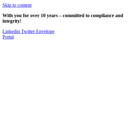
Skip to content
With you for over 10 years – committed to compliance and
integrity!
Linkedin
Twitter
Envelope
Portal