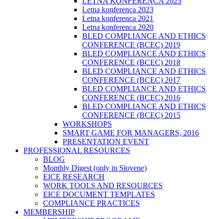
LETNA KONFERENCA 2025
Letna konferenca 2023
Letna konferenca 2021
Letna konferenca 2020
BLED COMPLIANCE AND ETHICS
CONFERENCE (BCEC) 2019
BLED COMPLIANCE AND ETHICS
CONFERENCE (BCEC) 2018
BLED COMPLIANCE AND ETHICS
CONFERENCE (BCEC) 2017
BLED COMPLIANCE AND ETHICS
CONFERENCE (BCEC) 2016
BLED COMPLIANCE AND ETHICS
CONFERENCE (BCEC) 2015
WORKSHOPS
SMART GAME FOR MANAGERS, 2016
PRESENTATION EVENT
PROFESSIONAL RESOURCES
BLOG
Monthly Digest (only in Slovene)
EICE RESEARCH
WORK TOOLS AND RESOURCES
EICE DOCUMENT TEMPLATES
COMPLIANCE PRACTICES
MEMBERSHIP