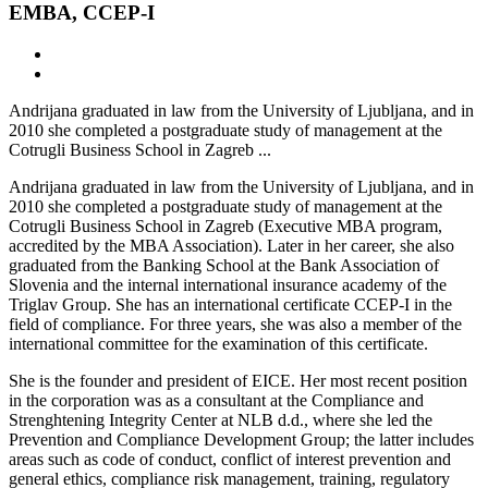
EMBA, CCEP-I
Andrijana graduated in law from the University of Ljubljana, and in
2010 she completed a postgraduate study of management at the
Cotrugli Business School in Zagreb ...
Andrijana graduated in law from the University of Ljubljana, and in
2010 she completed a postgraduate study of management at the
Cotrugli Business School in Zagreb (Executive MBA program,
accredited by the MBA Association). Later in her career, she also
graduated from the Banking School at the Bank Association of
Slovenia and the internal international insurance academy of the
Triglav Group. She has an international certificate CCEP-I in the
field of compliance. For three years, she was also a member of the
international committee for the examination of this certificate.
She is the founder and president of EICE. Her most recent position
in the corporation was as a consultant at the Compliance and
Strenghtening Integrity Center at NLB d.d., where she led the
Prevention and Compliance Development Group; the latter includes
areas such as code of conduct, conflict of interest prevention and
general ethics, compliance risk management, training, regulatory