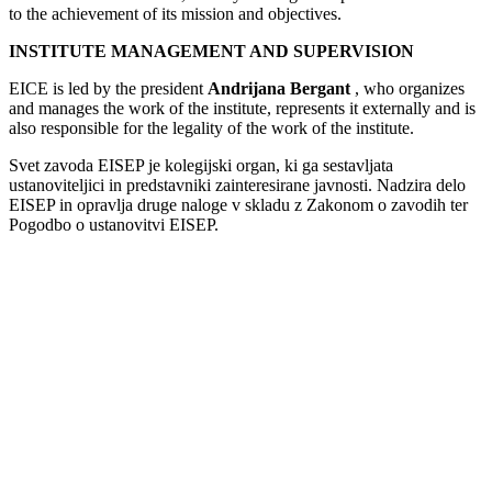
to the achievement of its mission and objectives.
INSTITUTE MANAGEMENT AND SUPERVISION
EICE is led by the president
Andrijana Bergant
, who organizes
and manages the work of the institute, represents it externally and is
also responsible for the legality of the work of the institute.
Svet zavoda EISEP je kolegijski organ, ki ga sestavljata
ustanoviteljici in predstavniki zainteresirane javnosti. Nadzira delo
EISEP in opravlja druge naloge v skladu z Zakonom o zavodih ter
Pogodbo o ustanovitvi EISEP.