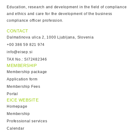
Education, research and development in the field of compliance
and ethics and care for the development of the business
compliance officer profession.
CONTACT
Dalmatinova ulica 2, 1000 Ljubljana, Slovenia
+00 386 59 821 974
info@eisep.si
TAX No.: SI72482346
MEMBERSHIP
Membership package
Application form
Membership Fees
Portal
EICE WEBSITE
Homepage
Membership
Professional services
Calendar