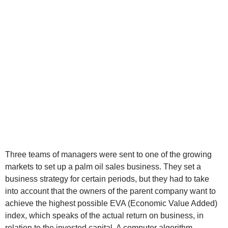
Three teams of managers were sent to one of the growing
markets to set up a palm oil sales business. They set a
business strategy for certain periods, but they had to take
into account that the owners of the parent company want to
achieve the highest possible EVA (Economic Value Added)
index, which speaks of the actual return on business, in
relation to the invested capital. A computer algorithm