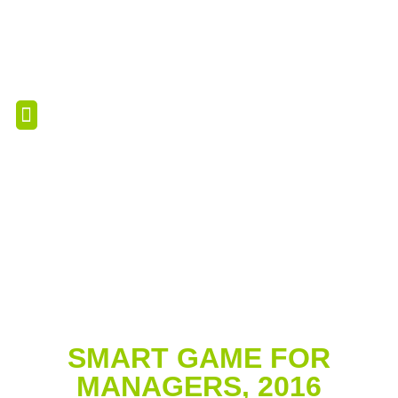
PROFESSIONAL RESOURCES
PROFESSIONAL SERVICES
SMART GAME FOR
MANAGERS, 2016