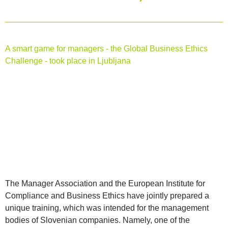
A smart game for managers - the Global Business Ethics
Challenge - took place in Ljubljana
The Manager Association and the European Institute for
Compliance and Business Ethics have jointly prepared a
unique training, which was intended for the management
bodies of Slovenian companies. Namely, one of the