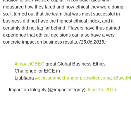
measured how they fared and how ethical they were doing
so. It turned out that the team that was most successful in
business did not have the highest ethical index, and it
certainly did not lag far behind. Players have thus gained
experience that ethical decisions can also have a very
concrete impact on business results.
(16.06.2016)
#impactGBEC
great Global Business Ethics
Challenge for EICE in
Ljubljana
#ethicsgamechanger
pic.twitter.com/zoBawd
— Impact on Integrity (@impactintegrity)
June 15, 2016