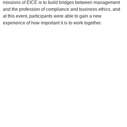
missions of EICE is to build bridges between management
and the profession of compliance and business ethics, and
at this event, participants were able to gain a new
experience of how important it is to work together.