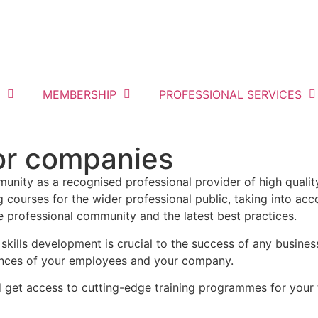
MEMBERSHIP
PROFESSIONAL SERVICES
for companies
munity as a recognised professional provider of high quality
 courses for the wider professional public, taking into acc
he professional community and the latest best practices.
 skills development is crucial to the success of any busin
ences of your employees and your company.
d get access to cutting-edge training programmes for your