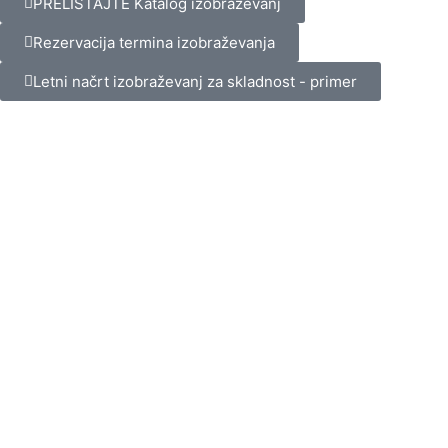
PRELISTAJTE Katalog izobraževanj
Rezervacija termina izobraževanja
Letni načrt izobraževanj za skladnost - primer