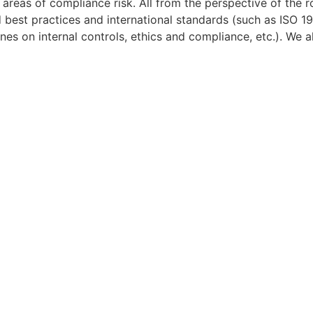
areas of compliance risk. All from the perspective of the 
d best practices and international standards (such as ISO
 on internal controls, ethics and compliance, etc.). We al