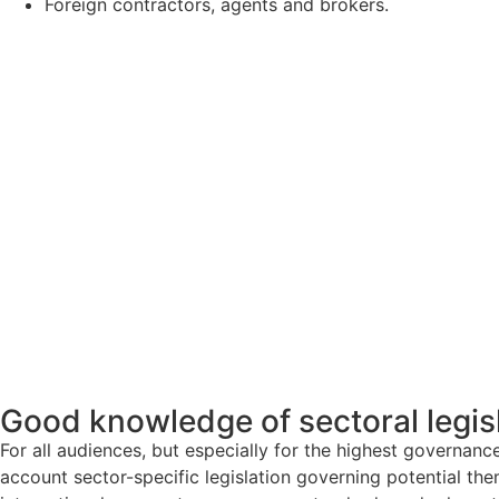
Foreign contractors, agents and brokers.
Good knowledge of sectoral legis
For all audiences, but especially for the highest governan
account sector-specific legislation governing potential the