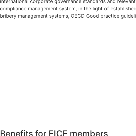
international corporate governance standards and relevant 
compliance management system, in the light of establishe
bribery management systems, OECD Good practice guidelines
Benefits for EICE members