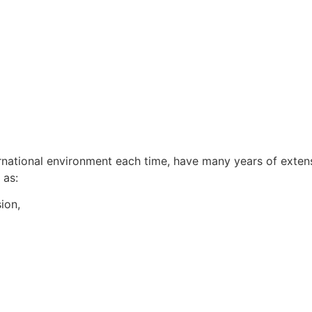
rnational environment each time, have many years of extens
 as:
sion,