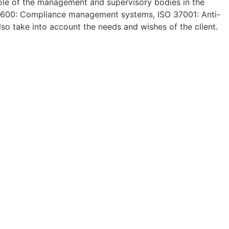
role of the management and supervisory bodies in the
 19600: Compliance management systems, ISO 37001: Anti-
so take into account the needs and wishes of the client.