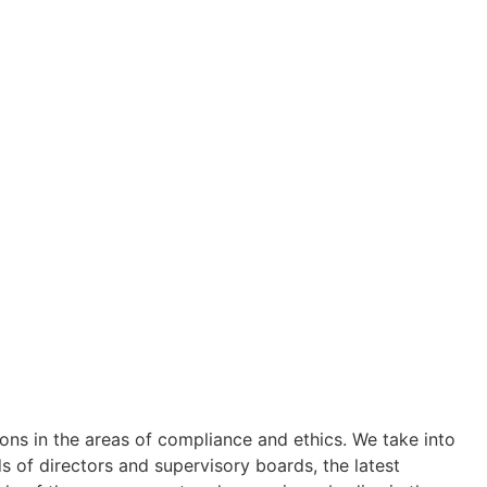
ions in the areas of compliance and ethics. We take into
s of directors and supervisory boards, the latest