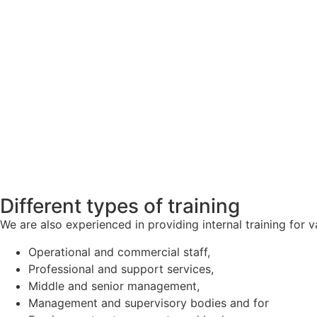
Different types of training
We are also experienced in providing internal training for v
Operational and commercial staff,
Professional and support services,
Middle and senior management,
Management and supervisory bodies and for