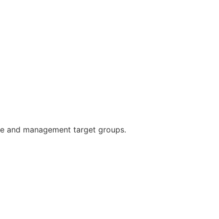
yee and management target groups.