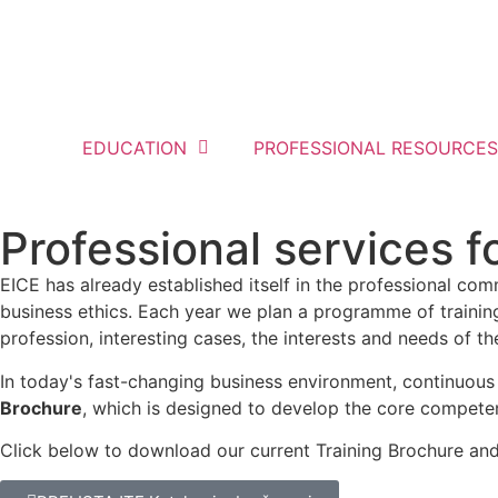
EDUCATION
PROFESSIONAL RESOURCES
Professional services 
EICE has already established itself in the professional com
business ethics. Each year we plan a programme of training
profession, interesting cases, the interests and needs of t
In today's fast-changing business environment, continuous
Brochure
, which is designed to develop the core compet
Click below to download our current Training Brochure an