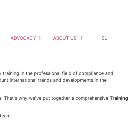
ADVOCACY
ABOUT US
SL
 training in the professional field of compliance and
ount international trends and developments in the
ess. That's why we've put together a comprehensive
Training
 team.