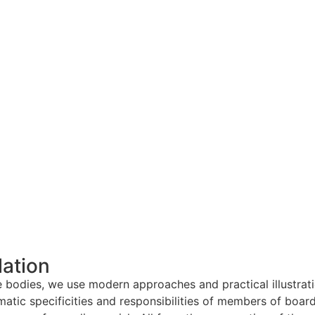
lation
ce bodies, we use modern approaches and practical illustrat
matic specificities and responsibilities of members of board