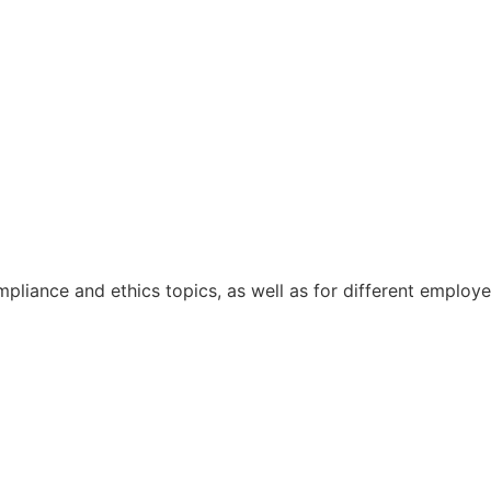
pliance and ethics topics, as well as for different emplo