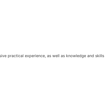
ive practical experience, as well as knowledge and skills