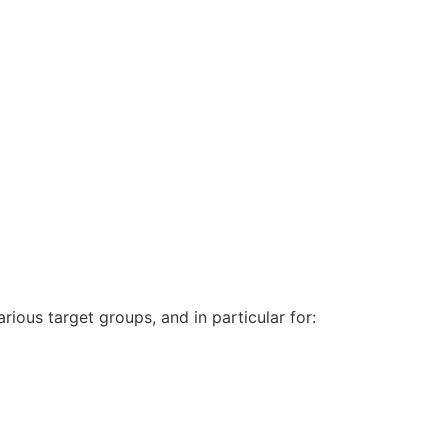
arious target groups, and in particular for: