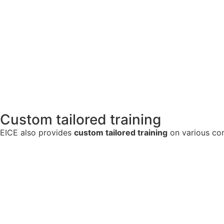
Custom tailored training
EICE also provides
custom tailored training
on various com