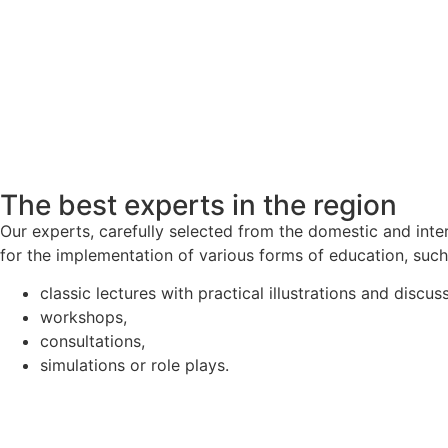
The best experts in the region
Our experts, carefully selected from the domestic and inte
for the implementation of various forms of education, such
classic lectures with practical illustrations and discus
workshops,
consultations,
simulations or role plays.