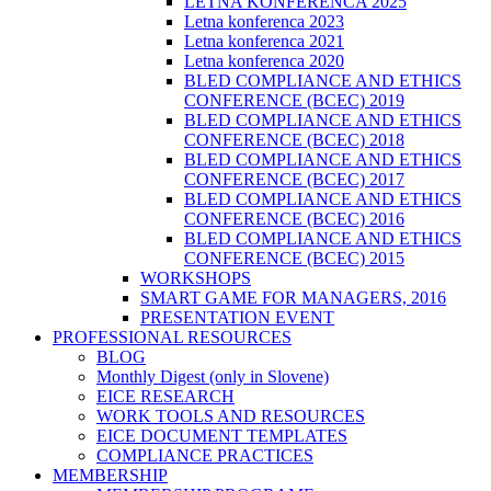
LETNA KONFERENCA 2025
Letna konferenca 2023
Letna konferenca 2021
Letna konferenca 2020
BLED COMPLIANCE AND ETHICS
CONFERENCE (BCEC) 2019
BLED COMPLIANCE AND ETHICS
CONFERENCE (BCEC) 2018
BLED COMPLIANCE AND ETHICS
CONFERENCE (BCEC) 2017
BLED COMPLIANCE AND ETHICS
CONFERENCE (BCEC) 2016
BLED COMPLIANCE AND ETHICS
CONFERENCE (BCEC) 2015
WORKSHOPS
SMART GAME FOR MANAGERS, 2016
PRESENTATION EVENT
PROFESSIONAL RESOURCES
BLOG
Monthly Digest (only in Slovene)
EICE RESEARCH
WORK TOOLS AND RESOURCES
EICE DOCUMENT TEMPLATES
COMPLIANCE PRACTICES
MEMBERSHIP