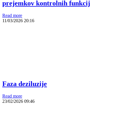
prejemkov kontrolnih funkcij
Read more
11/03/2026
20:16
Faza deziluzije
Read more
23/02/2026
09:46