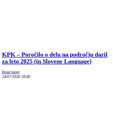
KPK – Poročilo o delu na področju daril
za leto 2025 (in Slovene Language)
Read more
24/07/2026
10:40