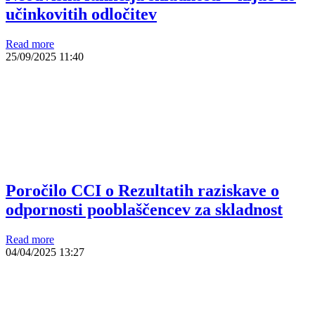
učinkovitih odločitev
Read more
25/09/2025
11:40
Poročilo CCI o Rezultatih raziskave o
odpornosti pooblaščencev za skladnost
Read more
04/04/2025
13:27