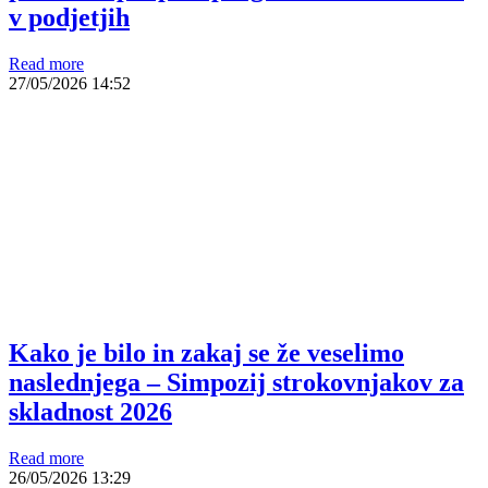
v podjetjih
Read more
27/05/2026
14:52
Kako je bilo in zakaj se že veselimo
naslednjega – Simpozij strokovnjakov za
skladnost 2026
Read more
26/05/2026
13:29