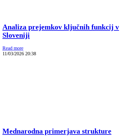
Analiza prejemkov ključnih funkcij v
Sloveniji
Read more
11/03/2026
20:38
Mednarodna primerjava strukture