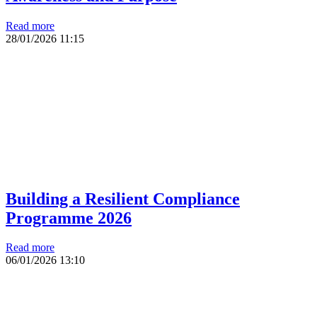
Read more
28/01/2026
11:15
Building a Resilient Compliance
Programme 2026
Read more
06/01/2026
13:10