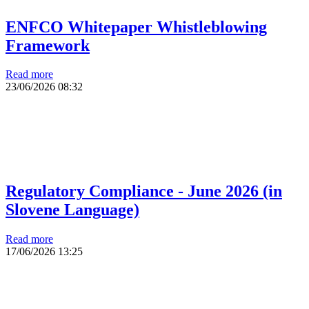
ENFCO Whitepaper Whistleblowing
Framework
Read more
23/06/2026
08:32
Regulatory Compliance - June 2026 (in
Slovene Language)
Read more
17/06/2026
13:25