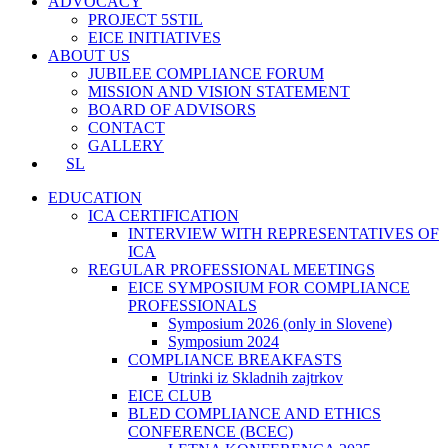
ADVOCACY
PROJECT 5STIL
EICE INITIATIVES
ABOUT US
JUBILEE COMPLIANCE FORUM
MISSION AND VISION STATEMENT
BOARD OF ADVISORS
CONTACT
GALLERY
SL
EDUCATION
ICA CERTIFICATION
INTERVIEW WITH REPRESENTATIVES OF
ICA
REGULAR PROFESSIONAL MEETINGS
EICE SYMPOSIUM FOR COMPLIANCE
PROFESSIONALS
Symposium 2026 (only in Slovene)
Symposium 2024
COMPLIANCE BREAKFASTS
Utrinki iz Skladnih zajtrkov
EICE CLUB
BLED COMPLIANCE AND ETHICS
CONFERENCE (BCEC)