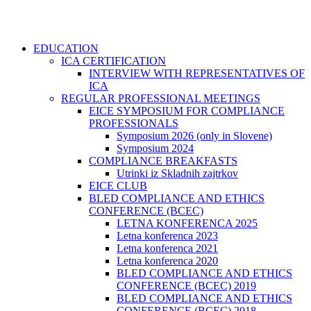
EDUCATION
ICA CERTIFICATION
INTERVIEW WITH REPRESENTATIVES OF
ICA
REGULAR PROFESSIONAL MEETINGS
EICE SYMPOSIUM FOR COMPLIANCE
PROFESSIONALS
Symposium 2026 (only in Slovene)
Symposium 2024
COMPLIANCE BREAKFASTS
Utrinki iz Skladnih zajtrkov
EICE CLUB
BLED COMPLIANCE AND ETHICS
CONFERENCE (BCEC)
LETNA KONFERENCA 2025
Letna konferenca 2023
Letna konferenca 2021
Letna konferenca 2020
BLED COMPLIANCE AND ETHICS
CONFERENCE (BCEC) 2019
BLED COMPLIANCE AND ETHICS
CONFERENCE (BCEC) 2018