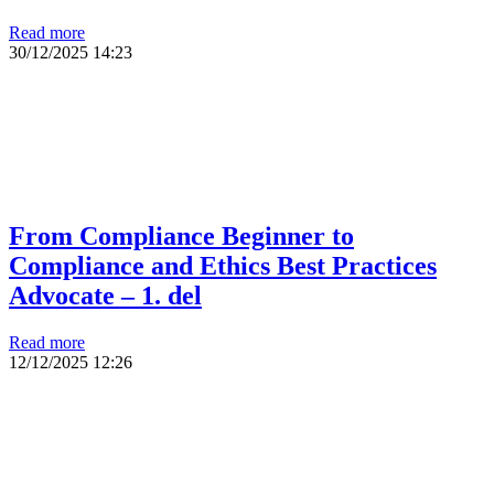
Read more
30/12/2025
14:23
From Compliance Beginner to
Compliance and Ethics Best Practices
Advocate – 1. del
Read more
12/12/2025
12:26