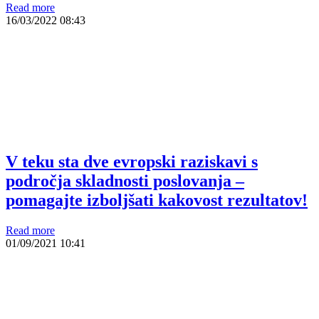
Read more
16/03/2022
08:43
V teku sta dve evropski raziskavi s
področja skladnosti poslovanja –
pomagajte izboljšati kakovost rezultatov!
Read more
01/09/2021
10:41