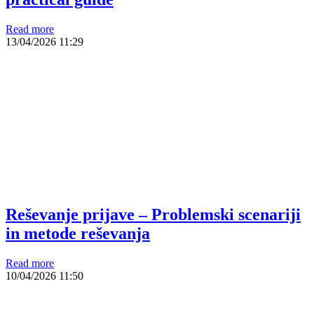
Read more
13/04/2026
11:29
Reševanje prijave – Problemski scenariji
in metode reševanja
Read more
10/04/2026
11:50