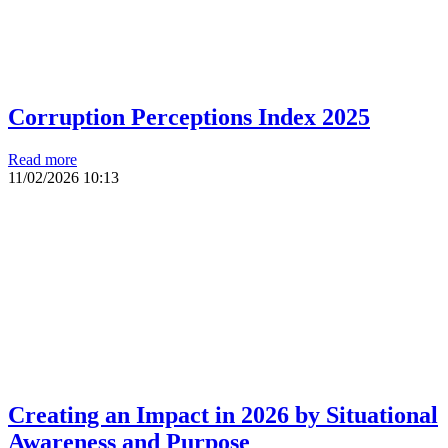
Corruption Perceptions Index 2025
Read more
11/02/2026
10:13
Creating an Impact in 2026 by Situational
Awareness and Purpose