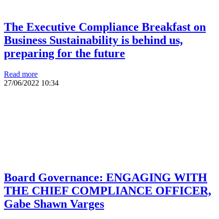
The Executive Compliance Breakfast on
Business Sustainability is behind us,
preparing for the future
Read more
27/06/2022
10:34
Board Governance: ENGAGING WITH
THE CHIEF COMPLIANCE OFFICER,
Gabe Shawn Varges