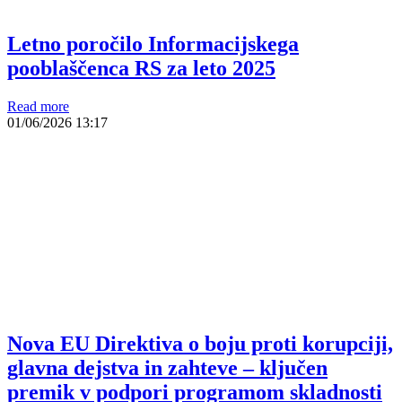
Letno poročilo Informacijskega
pooblaščenca RS za leto 2025
Read more
01/06/2026
13:17
Nova EU Direktiva o boju proti korupciji,
glavna dejstva in zahteve – ključen
premik v podpori programom skladnosti