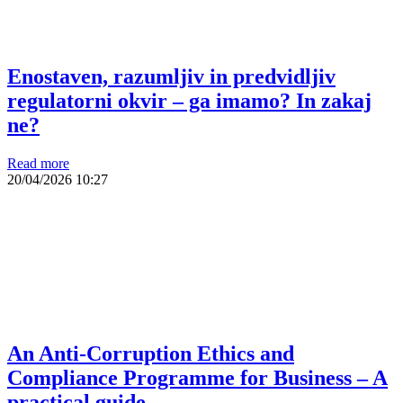
Enostaven, razumljiv in predvidljiv
regulatorni okvir – ga imamo? In zakaj
ne?
Read more
20/04/2026
10:27
An Anti-Corruption Ethics and
Compliance Programme for Business – A
practical guide