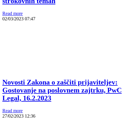
strokovnih temah
Read more
02/03/2023
07:47
Novosti Zakona o zaščiti prijaviteljev:
Gostovanje na poslovnem zajtrku, PwC
Legal, 16.2.2023
Read more
27/02/2023
12:36