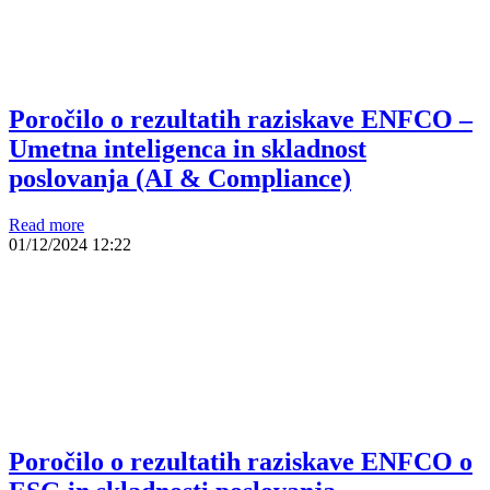
Poročilo o rezultatih raziskave ENFCO –
Umetna inteligenca in skladnost
poslovanja (AI & Compliance)
Read more
01/12/2024
12:22
Poročilo o rezultatih raziskave ENFCO o