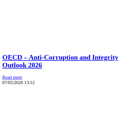
OECD – Anti-Corruption and Integrity
Outlook 2026
Read more
07/05/2026
13:12