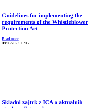
Guidelines for implementing the
requirements of the Whistleblower
Protection Act
Read more
08/03/2023
11:05
Skladni zajtrk z ICA o aktualnih