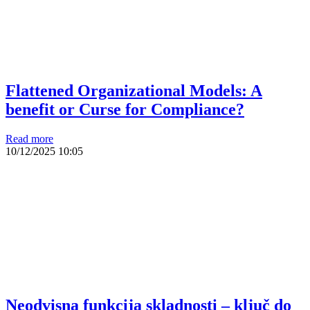
Flattened Organizational Models: A
benefit or Curse for Compliance?
Read more
10/12/2025
10:05
Neodvisna funkcija skladnosti – ključ do