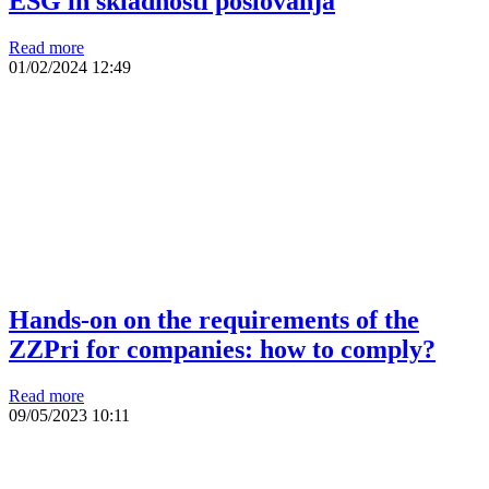
ESG in skladnosti poslovanja
Read more
01/02/2024
12:49
Hands-on on the requirements of the
ZZPri for companies: how to comply?
Read more
09/05/2023
10:11