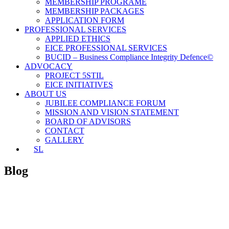
MEMBERSHIP PROGRAME
MEMBERSHIP PACKAGES
APPLICATION FORM
PROFESSIONAL SERVICES
APPLIED ETHICS
EICE PROFESSIONAL SERVICES
BUCID – Business Compliance Integrity Defence©
ADVOCACY
PROJECT 5STIL
EICE INITIATIVES
ABOUT US
JUBILEE COMPLIANCE FORUM
MISSION AND VISION STATEMENT
BOARD OF ADVISORS
CONTACT
GALLERY
SL
Blog