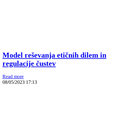
Model reševanja etičnih dilem in
regulacije čustev
Read more
08/05/2023
17:13