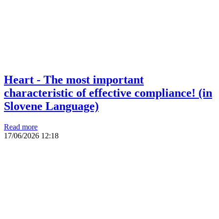
Heart - The most important
characteristic of effective compliance! (in
Slovene Language)
Read more
17/06/2026
12:18