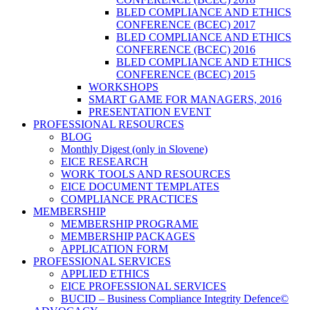
BLED COMPLIANCE AND ETHICS
CONFERENCE (BCEC) 2017
BLED COMPLIANCE AND ETHICS
CONFERENCE (BCEC) 2016
BLED COMPLIANCE AND ETHICS
CONFERENCE (BCEC) 2015
WORKSHOPS
SMART GAME FOR MANAGERS, 2016
PRESENTATION EVENT
PROFESSIONAL RESOURCES
BLOG
Monthly Digest (only in Slovene)
EICE RESEARCH
WORK TOOLS AND RESOURCES
EICE DOCUMENT TEMPLATES
COMPLIANCE PRACTICES
MEMBERSHIP
MEMBERSHIP PROGRAME
MEMBERSHIP PACKAGES
APPLICATION FORM
PROFESSIONAL SERVICES
APPLIED ETHICS
EICE PROFESSIONAL SERVICES
BUCID – Business Compliance Integrity Defence©