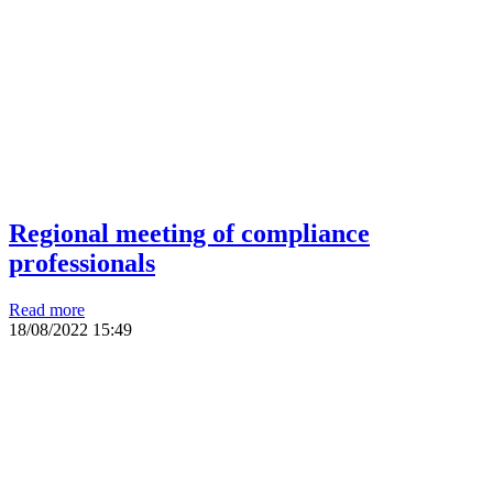
Regional meeting of compliance
professionals
Read more
18/08/2022
15:49