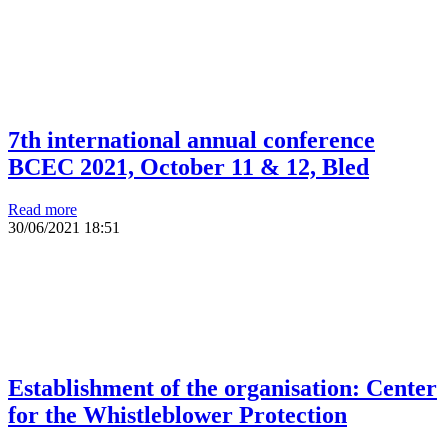
7th international annual conference
BCEC 2021, October 11 & 12, Bled
Read more
30/06/2021
18:51
Establishment of the organisation: Center
for the Whistleblower Protection