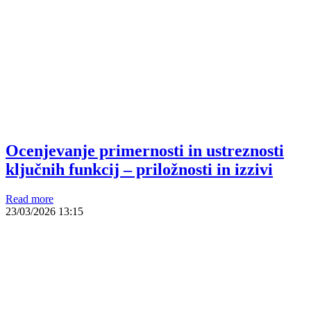
Ocenjevanje primernosti in ustreznosti
ključnih funkcij – priložnosti in izzivi
Read more
23/03/2026
13:15