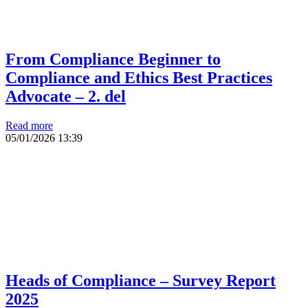
From Compliance Beginner to
Compliance and Ethics Best Practices
Advocate – 2. del
Read more
05/01/2026
13:39
Heads of Compliance – Survey Report
2025