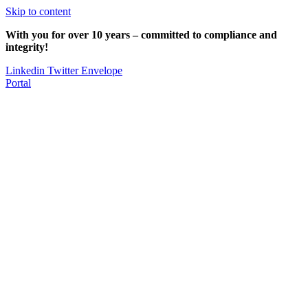
Skip to content
With you for over 10 years – committed to compliance and
integrity!
Linkedin
Twitter
Envelope
Portal