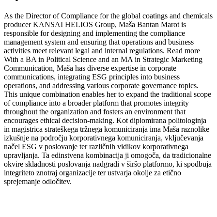
As the Director of Compliance for the global coatings and chemicals
producer KANSAI HELIOS Group, Maša Bantan Marot is
responsible for designing and implementing the compliance
management system and ensuring that operations and business
activities meet relevant legal and internal regulations.
Read more
With a BA in Political Science and an MA in Strategic Marketing
Communication, Maša has diverse expertise in corporate
communications, integrating ESG principles into business
operations, and addressing various corporate governance topics.
This unique combination enables her to expand the traditional scope
of compliance into a broader platform that promotes integrity
throughout the organization and fosters an environment that
encourages ethical decision-making.
Kot diplomirana politologinja
in magistrica strateškega tržnega komuniciranja ima Maša raznolike
izkušnje na področju korporativnega komuniciranja, vključevanja
načel ESG v poslovanje ter različnih vidikov korporativnega
upravljanja. Ta edinstvena kombinacija ji omogoča, da tradicionalne
okvire skladnosti poslovanja nadgradi v širšo platformo, ki spodbuja
integriteto znotraj organizacije ter ustvarja okolje za etično
sprejemanje odločitev.