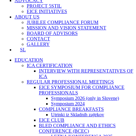
ADVOCACY
PROJECT 5STIL
EICE INITIATIVES
ABOUT US
JUBILEE COMPLIANCE FORUM
MISSION AND VISION STATEMENT
BOARD OF ADVISORS
CONTACT
GALLERY
SL
EDUCATION
ICA CERTIFICATION
INTERVIEW WITH REPRESENTATIVES OF
ICA
REGULAR PROFESSIONAL MEETINGS
EICE SYMPOSIUM FOR COMPLIANCE
PROFESSIONALS
Symposium 2026 (only in Slovene)
Symposium 2024
COMPLIANCE BREAKFASTS
Utrinki iz Skladnih zajtrkov
EICE CLUB
BLED COMPLIANCE AND ETHICS
CONFERENCE (BCEC)