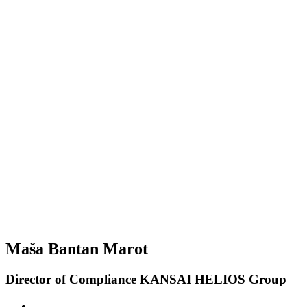
Maša Bantan Marot
Director of Compliance KANSAI HELIOS Group