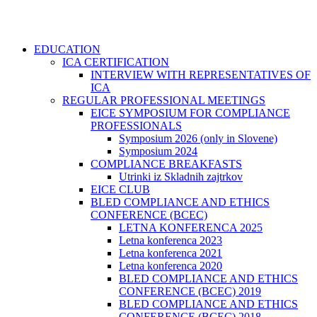
EDUCATION
ICA CERTIFICATION
INTERVIEW WITH REPRESENTATIVES OF
ICA
REGULAR PROFESSIONAL MEETINGS
EICE SYMPOSIUM FOR COMPLIANCE
PROFESSIONALS
Symposium 2026 (only in Slovene)
Symposium 2024
COMPLIANCE BREAKFASTS
Utrinki iz Skladnih zajtrkov
EICE CLUB
BLED COMPLIANCE AND ETHICS
CONFERENCE (BCEC)
LETNA KONFERENCA 2025
Letna konferenca 2023
Letna konferenca 2021
Letna konferenca 2020
BLED COMPLIANCE AND ETHICS
CONFERENCE (BCEC) 2019
BLED COMPLIANCE AND ETHICS
CONFERENCE (BCEC) 2018