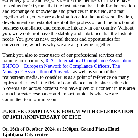
extremely proud and responsible that the members of EISEP have
trusted us for 10 years, that the Institute can be a hub for the creation
and exchange of knowledge and practices in this field, and that
together with you we are a driving force for the professionalization,
development and establishment of the profession and the function of
business compliance and corporate integrity in our country. Without
you, we would not have the stability and substance that the Institute
needs. You give us new, topical themes and opportunities for
convergence, which is why we are all growing together.
Thank you also to other users of our professional services and
training, our partners,
ICA – International Compliance Association
,
ENFCO – European Network for Compliance Officers
,
The
Manager's' Association of Slovenia
, as well as some of the
mainstream media, to consider us as a point of reference on many
topics and issues in the field of compliance and business ethics in
Slovenia and across borders! You have given our content in this area
a much greater resonance and impact, which is what we are
committed to in our mission.
JUBILEE COMPLIANCE FORUM WITH CELEBRATION
OF 10TH ANNIVERSARY OF
EICE
On
16th of October, 2024, at 2:00pm, Grand Plaza Hotel,
Ljubljana City centre