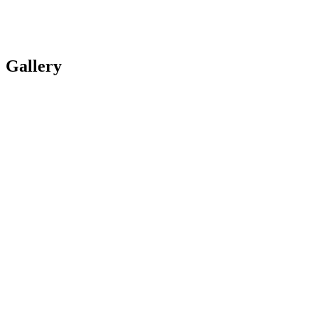
Gallery