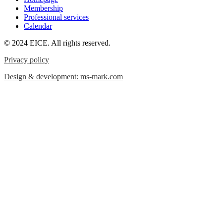
Membership
Professional services
Calendar
© 2024 EICE. All rights reserved.
Privacy policy
Design & development: ms-mark.com