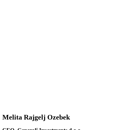
Melita Rajgelj Ozebek