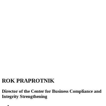
ROK PRAPROTNIK
Director of the Center for Business Compliance and
Integrity Strengthening