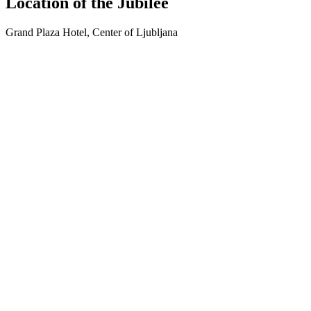
Location of the Jubilee
Grand Plaza Hotel, Center of Ljubljana