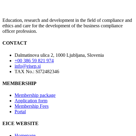
Education, research and development in the field of compliance and
ethics and care for the development of the business compliance
officer profession.
CONTACT
Dalmatinova ulica 2, 1000 Ljubljana, Slovenia
+00 386 59 821 974
info@eisep.si
TAX No.: SI72482346
MEMBERSHIP
Membership package
Application form
Membership Fees
Portal
EICE WEBSITE
Homepage