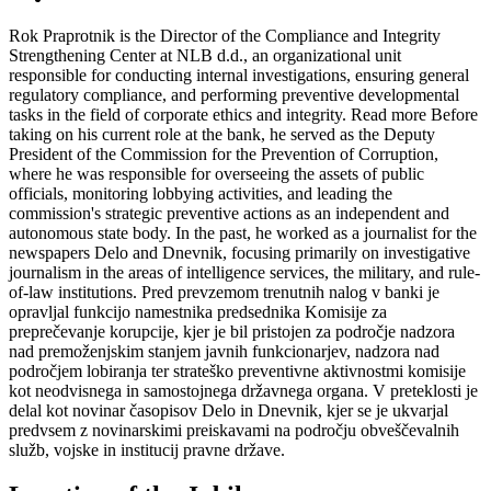
Rok Praprotnik is the Director of the Compliance and Integrity
Strengthening Center at NLB d.d., an organizational unit
responsible for conducting internal investigations, ensuring general
regulatory compliance, and performing preventive developmental
tasks in the field of corporate ethics and integrity.
Read more
Before
taking on his current role at the bank, he served as the Deputy
President of the Commission for the Prevention of Corruption,
where he was responsible for overseeing the assets of public
officials, monitoring lobbying activities, and leading the
commission's strategic preventive actions as an independent and
autonomous state body. In the past, he worked as a journalist for the
newspapers Delo and Dnevnik, focusing primarily on investigative
journalism in the areas of intelligence services, the military, and rule-
of-law institutions.
Pred prevzemom trenutnih nalog v banki je
opravljal funkcijo namestnika predsednika Komisije za
preprečevanje korupcije, kjer je bil pristojen za področje nadzora
nad premoženjskim stanjem javnih funkcionarjev, nadzora nad
področjem lobiranja ter strateško preventivne aktivnostmi komisije
kot neodvisnega in samostojnega državnega organa. V preteklosti je
delal kot novinar časopisov Delo in Dnevnik, kjer se je ukvarjal
predvsem z novinarskimi preiskavami na področju obveščevalnih
služb, vojske in institucij pravne države.