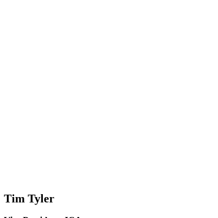
Tim Tyler