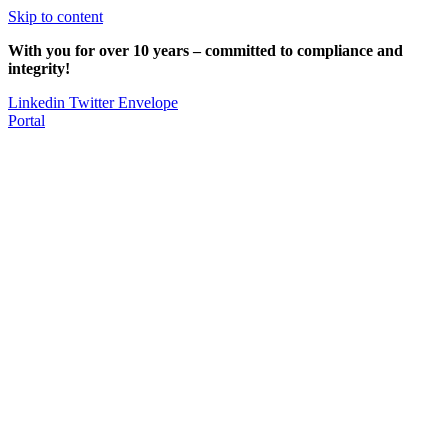
Skip to content
With you for over 10 years – committed to compliance and
integrity!
Linkedin
Twitter
Envelope
Portal