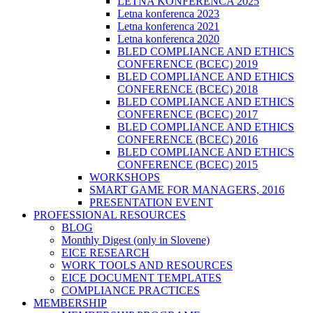
LETNA KONFERENCA 2025
Letna konferenca 2023
Letna konferenca 2021
Letna konferenca 2020
BLED COMPLIANCE AND ETHICS
CONFERENCE (BCEC) 2019
BLED COMPLIANCE AND ETHICS
CONFERENCE (BCEC) 2018
BLED COMPLIANCE AND ETHICS
CONFERENCE (BCEC) 2017
BLED COMPLIANCE AND ETHICS
CONFERENCE (BCEC) 2016
BLED COMPLIANCE AND ETHICS
CONFERENCE (BCEC) 2015
WORKSHOPS
SMART GAME FOR MANAGERS, 2016
PRESENTATION EVENT
PROFESSIONAL RESOURCES
BLOG
Monthly Digest (only in Slovene)
EICE RESEARCH
WORK TOOLS AND RESOURCES
EICE DOCUMENT TEMPLATES
COMPLIANCE PRACTICES
MEMBERSHIP