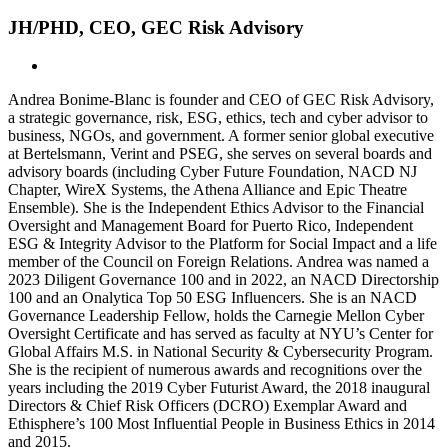
JH/PHD, CEO, GEC Risk Advisory
Andrea Bonime-Blanc is founder and CEO of GEC Risk Advisory,
a strategic governance, risk, ESG, ethics, tech and cyber advisor to
business, NGOs, and government. A former senior global executive
at Bertelsmann, Verint and PSEG, she serves on several boards and
advisory boards (including Cyber Future Foundation, NACD NJ
Chapter, WireX Systems, the Athena Alliance and Epic Theatre
Ensemble).
She is the Independent Ethics Advisor to the Financial
Oversight and Management Board for Puerto Rico, Independent
ESG & Integrity Advisor to the Platform for Social Impact and a life
member of the Council on Foreign Relations. Andrea was named a
2023 Diligent Governance 100 and in 2022, an NACD Directorship
100 and an Onalytica Top 50 ESG Influencers. She is an NACD
Governance Leadership Fellow, holds the Carnegie Mellon Cyber
Oversight Certificate and has served as faculty at NYU’s Center for
Global Affairs M.S. in National Security & Cybersecurity Program.
She is the recipient of numerous awards and recognitions over the
years including the 2019 Cyber Futurist Award, the 2018 inaugural
Directors & Chief Risk Officers (DCRO) Exemplar Award and
Ethisphere’s 100 Most Influential People in Business Ethics in 2014
and 2015.