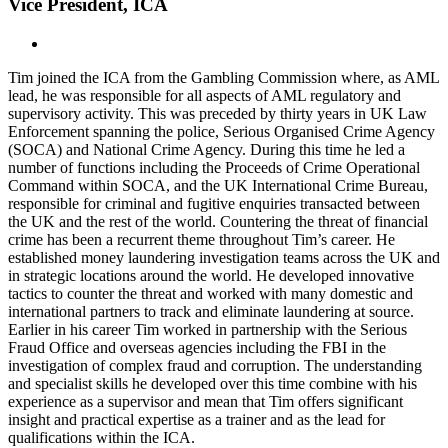
Vice President, ICA
Tim joined the ICA from the Gambling Commission where, as AML
lead, he was responsible for all aspects of AML regulatory and
supervisory activity. This was preceded by thirty years in UK Law
Enforcement spanning the police, Serious Organised Crime Agency
(SOCA) and National Crime Agency.
During this time he led a
number of functions including the Proceeds of Crime Operational
Command within SOCA, and the UK International Crime Bureau,
responsible for criminal and fugitive enquiries transacted between
the UK and the rest of the world. Countering the threat of financial
crime has been a recurrent theme throughout Tim’s career. He
established money laundering investigation teams across the UK and
in strategic locations around the world. He developed innovative
tactics to counter the threat and worked with many domestic and
international partners to track and eliminate laundering at source.
Earlier in his career Tim worked in partnership with the Serious
Fraud Office and overseas agencies including the FBI in the
investigation of complex fraud and corruption. The understanding
and specialist skills he developed over this time combine with his
experience as a supervisor and mean that Tim offers significant
insight and practical expertise as a trainer and as the lead for
qualifications within the ICA.