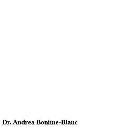
Dr. Andrea Bonime-Blanc