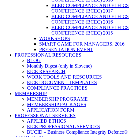
BLED COMPLIANCE AND ETHICS
CONFERENCE (BCEC) 2017
BLED COMPLIANCE AND ETHICS
CONFERENCE (BCEC) 2016
BLED COMPLIANCE AND ETHICS
CONFERENCE (BCEC) 2015
WORKSHOPS
SMART GAME FOR MANAGERS, 2016
PRESENTATION EVENT
PROFESSIONAL RESOURCES
BLOG
Monthly Digest (only in Slovene)
EICE RESEARCH
WORK TOOLS AND RESOURCES
EICE DOCUMENT TEMPLATES
COMPLIANCE PRACTICES
MEMBERSHIP
MEMBERSHIP PROGRAME
MEMBERSHIP PACKAGES
APPLICATION FORM
PROFESSIONAL SERVICES
APPLIED ETHICS
EICE PROFESSIONAL SERVICES
BUCID – Business Compliance Integrity Defence©