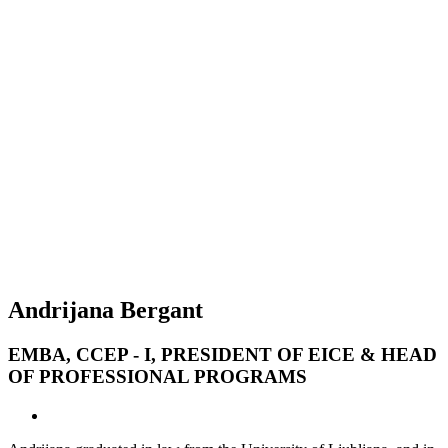
Andrijana Bergant
EMBA, CCEP - I, PRESIDENT OF EICE & HEAD
OF PROFESSIONAL PROGRAMS