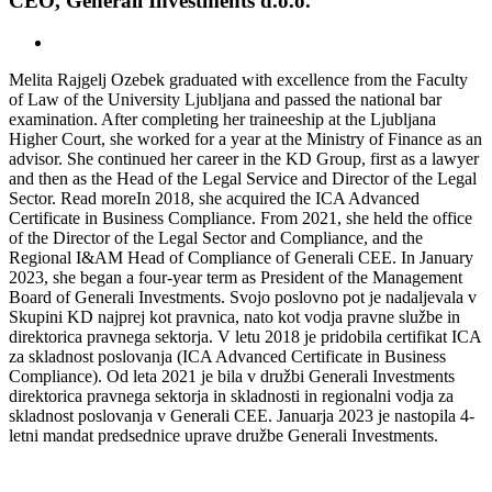
CEO, Generali Investments d.o.o.
Melita Rajgelj Ozebek graduated with excellence from the Faculty
of Law of the University Ljubljana and passed the national bar
examination. After completing her traineeship at the Ljubljana
Higher Court, she worked for a year at the Ministry of Finance as an
advisor. She continued her career in the KD Group, first as a lawyer
and then as the Head of the Legal Service and Director of the Legal
Sector.
Read more
In 2018, she acquired the ICA Advanced
Certificate in Business Compliance. From 2021, she held the office
of the Director of the Legal Sector and Compliance, and the
Regional I&AM Head of Compliance of Generali CEE. In January
2023, she began a four-year term as President of the Management
Board of Generali Investments.
Svojo poslovno pot je nadaljevala v
Skupini KD najprej kot pravnica, nato kot vodja pravne službe in
direktorica pravnega sektorja. V letu 2018 je pridobila certifikat ICA
za skladnost poslovanja (ICA Advanced Certificate in Business
Compliance). Od leta 2021 je bila v družbi Generali Investments
direktorica pravnega sektorja in skladnosti in regionalni vodja za
skladnost poslovanja v Generali CEE. Januarja 2023 je nastopila 4-
letni mandat predsednice uprave družbe Generali Investments.