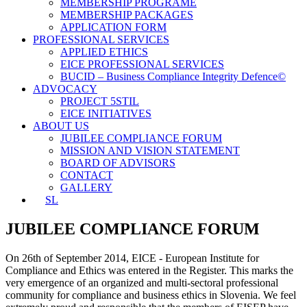
MEMBERSHIP PROGRAME
MEMBERSHIP PACKAGES
APPLICATION FORM
PROFESSIONAL SERVICES
APPLIED ETHICS
EICE PROFESSIONAL SERVICES
BUCID – Business Compliance Integrity Defence©
ADVOCACY
PROJECT 5STIL
EICE INITIATIVES
ABOUT US
JUBILEE COMPLIANCE FORUM
MISSION AND VISION STATEMENT
BOARD OF ADVISORS
CONTACT
GALLERY
SL
JUBILEE COMPLIANCE FORUM
On 26th of September 2014, EICE - European Institute for
Compliance and Ethics was entered in the Register. This marks the
very emergence of an organized and multi-sectoral professional
community for compliance and business ethics in Slovenia. We feel