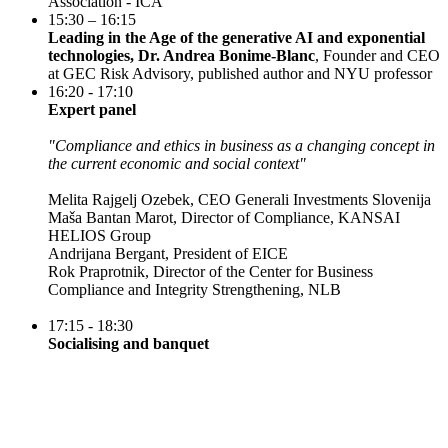
Association - ICA
15:30 – 16:15
Leading in the Age of the generative AI and exponential
technologies, Dr. Andrea Bonime-Blanc
, Founder and CEO
at GEC Risk Advisory, published author and NYU professor
16:20 - 17:10
Expert panel
"Compliance and ethics in business as a changing concept in
the current economic and social context"
Melita Rajgelj Ozebek, CEO Generali Investments Slovenija
Maša Bantan Marot, Director of Compliance, KANSAI
HELIOS Group
Andrijana Bergant, President of EICE
Rok Praprotnik, Director of the Center for Business
Compliance and Integrity Strengthening, NLB
17:15 - 18:30
Socialising and banquet