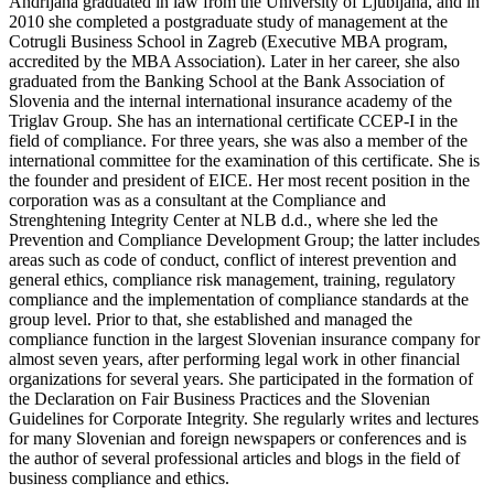
Andrijana graduated in law from the University of Ljubljana, and in
2010 she completed a postgraduate study of management at the
Cotrugli Business School in Zagreb (Executive MBA program,
accredited by the MBA Association). Later in her career, she also
graduated from the Banking School at the Bank Association of
Slovenia and the internal international insurance academy of the
Triglav Group. She has an international certificate CCEP-I in the
field of compliance. For three years, she was also a member of the
international committee for the examination of this certificate.
She is
the founder and president of EICE. Her most recent position in the
corporation was as a consultant at the Compliance and
Strenghtening Integrity Center at NLB d.d., where she led the
Prevention and Compliance Development Group; the latter includes
areas such as code of conduct, conflict of interest prevention and
general ethics, compliance risk management, training, regulatory
compliance and the implementation of compliance standards at the
group level. Prior to that, she established and managed the
compliance function in the largest Slovenian insurance company for
almost seven years, after performing legal work in other financial
organizations for several years. She participated in the formation of
the Declaration on Fair Business Practices and the Slovenian
Guidelines for Corporate Integrity. She regularly writes and lectures
for many Slovenian and foreign newspapers or conferences and is
the author of several professional articles and blogs in the field of
business compliance and ethics.