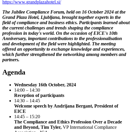
https://www.grandplazahotel.si/
The Jubilee Compliance Forum, held on 16 October 2024 at the
Grand Plaza Hotel, Ljubljana, brought together experts in the
field of compliance and business ethics. Participants learned about
the current challenges and trends shaping the compliance
profession in today's world. On the occasion of EICE's 10th
Anniversary, important contributions to the professionalisation
and development of the field were highlighted. The meeting
offered an opportunity to exchange knowledge and experiences,
which further strengthened the networking among members and
partners.
Agenda
Wednesday 16th October, 2024
14:00 – 14:30
Reception of participants
14:30 – 14:45
Welcome speech by Andrijana Bergant, President of
EICE
14:45 – 15:20
The Compliance and Ethics Profession Over a Decade
and Beyond, Tim Tyler,
VP International Compliance